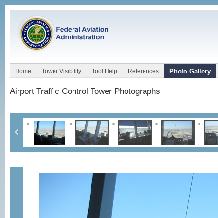
Home
Tower Visibility
Tool Help
References
Photo Gallery
Airport Traffic Control Tower Photographs