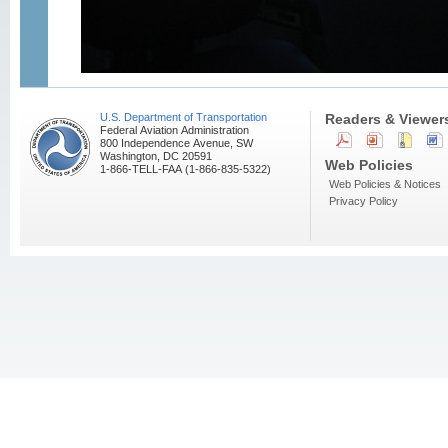
U.S. Department of Transportation
Readers & Viewer
Federal Aviation Administration
800 Independence Avenue, SW
Washington, DC 20591
Web Policies
1-866-TELL-FAA (1-866-835-5322)
Web Policies & Notices
Privacy Policy