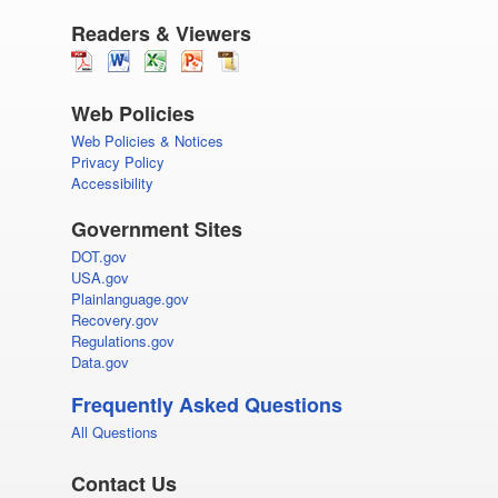
Readers & Viewers
Web Policies
Web Policies & Notices
Privacy Policy
Accessibility
Government Sites
DOT.gov
USA.gov
Plainlanguage.gov
Recovery.gov
Regulations.gov
Data.gov
Frequently Asked Questions
All Questions
Contact Us