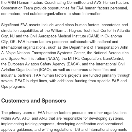
the ANG Human Factors Coordinating Committee and AVS Human Factors
Coordination Team provide opportunities for FAA human factors personnel,
contractors, and outside organizations to share information.
Significant FAA assets include world-class human factors laboratories and
simulation capabilities at the William J. Hughes Technical Center in Atlantic
City, NJ and the Civil Aerospace Medical Institute (CAMI) in Oklahoma
City, OK. FAA human factors personnel collaborate with national and
international organizations, such as the Department of Transportation John
A. Volpe National Transportation Systems Center, the National Aeronautics
and Space Administration (NASA), the MITRE Corporation, EuroControl,
the European Aviation Safety Agency (EASA), and the International Civil
Aviation Organization (ICAO), as well as numerous universities and
industrial partners. FAA human factors projects are funded primarily through
several RE&D budget lines, with additional funding from specific F&E and
Ops programs.
Customers and Sponsors
The primary users of FAA human factors products are other organizations
within AVS, ATO, and ANG that are responsible for developing systems,
implementing training programs, developing certification and operational
approval guidance, and writing regulations. US and international segments