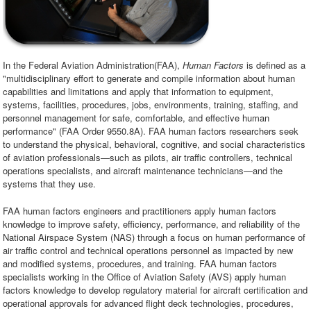
In the Federal Aviation Administration(FAA),
Human Factors
is defined as a
"multidisciplinary effort to generate and compile information about human
capabilities and limitations and apply that information to equipment,
systems, facilities, procedures, jobs, environments, training, staffing, and
personnel management for safe, comfortable, and effective human
performance" (FAA Order 9550.8A). FAA human factors researchers seek
to understand the physical, behavioral, cognitive, and social characteristics
of aviation professionals—such as pilots, air traffic controllers, technical
operations specialists, and aircraft maintenance technicians—and the
systems that they use.
FAA human factors engineers and practitioners apply human factors
knowledge to improve safety, efficiency, performance, and reliability of the
National Airspace System (NAS) through a focus on human performance of
air traffic control and technical operations personnel as impacted by new
and modified systems, procedures, and training. FAA human factors
specialists working in the Office of Aviation Safety (AVS) apply human
factors knowledge to develop regulatory material for aircraft certification and
operational approvals for advanced flight deck technologies, procedures,