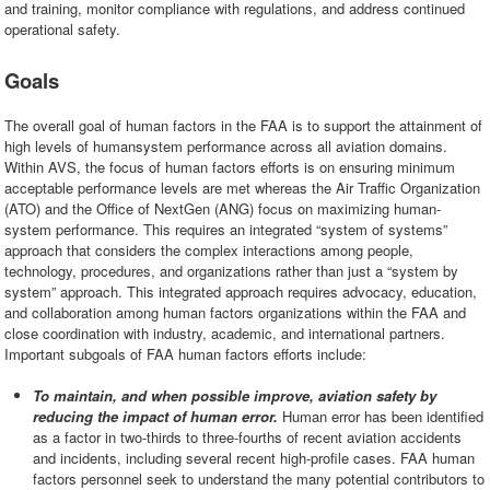
and training, monitor compliance with regulations, and address continued
operational safety.
Goals
The overall goal of human factors in the FAA is to support the attainment of
high levels of humansystem performance across all aviation domains.
Within AVS, the focus of human factors efforts is on ensuring minimum
acceptable performance levels are met whereas the Air Traffic Organization
(ATO) and the Office of NextGen (ANG) focus on maximizing human-
system performance. This requires an integrated “system of systems”
approach that considers the complex interactions among people,
technology, procedures, and organizations rather than just a “system by
system” approach. This integrated approach requires advocacy, education,
and collaboration among human factors organizations within the FAA and
close coordination with industry, academic, and international partners.
Important subgoals of FAA human factors efforts include:
To maintain, and when possible improve, aviation safety by
reducing the impact of human error.
Human error has been identified
as a factor in two-thirds to three-fourths of recent aviation accidents
and incidents, including several recent high-profile cases. FAA human
factors personnel seek to understand the many potential contributors to