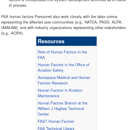
of process.
FAA human factors Personnel also work closely with the labor unions
representing the affected user communities (e.g., NATCA, PASS, ALPA,
IAM&AW), and with industry organizations representing other stakeholders
(e.g., AOPA).
Resources
Role of Human Factors in the
FAA
Human Factors in the Office of
Aviation Safety
Aerospace Medical and Human
Factors Research
Human Factors in Aviation
Maintenance
Human Factors Branch at the
William J Hughes Technical
Center
FAST Human Factors
FAA Technical Library