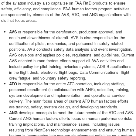
of the aviation industry also capitalize on FAA R&D products to ensure
safety, efficiency, and compliance. FAA human factors program activities
are sponsored by elements of the AVS, ATO, and ANG organizations with
distinct focus areas:
AVS
is responsible for the certification, production approval, and
continued airworthiness of aircraft. AVS is also responsible for the
certification of pilots, mechanics, and personnel in safety-related
positions. AVS conducts safety data analysis and event investigation.
AVS develops and applies policies, regulations, and guidelines. Current
AVS-oriented human factors efforts support all AVA activities and
include policy for pilot training, avionics systems, ADS-B applications
in the flight deck, electronic flight bags, Data Communications, flight
crew fatigue, and voluntary safety reporting.
ATO
is responsible for the entire ATC operation, including staffing,
personnel recruitment (in collaboration with AHR), selection, training,
system development and implementation, and operational service
delivery. The main focus areas of current ATO human factors efforts
are training, safety, system design, and developing standards.
ANG
develops concepts to meet the future needs of the ATO and AVS.
Current ANG human factors efforts focus on human performance risks,
training implications, and maintenance issues, including issues
resulting from NextGen technology enhancements and ensuring human
factors is incorporated into system development activities as a matter