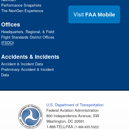
Performance Snapshots
The NextGen Experience
Visit
FAA Mobile
Offices
Headquarters, Regional, & Field
Flight Standards District Offices
(
FSDO
)
Accidents & Incidents
Accident & Incident Data
Preliminary Accident & Incident
Data
U.S. Department of Transportation
Federal Aviation Administration
800 Independence Avenue, SW
Washington, DC 20591
1-866-TELL-FAA
(1-866-835-5322)