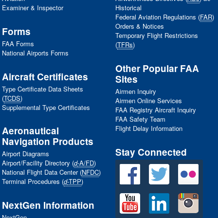
Examiner & Inspector
Historical
Federal Aviation Regulations (
FAR
)
Orders & Notices
Forms
Temporary Flight Restrictions
FAA
Forms
(
TFRs
)
National Airports Forms
Other Popular
FAA
Aircraft Certificates
Sites
Type Certificate Data Sheets
Airmen Inquiry
(
TCDS
)
Airmen Online Services
Supplemental Type Certificates
FAA
Registry Aircraft Inquiry
FAA
Safety Team
Flight Delay Information
Aeronautical
Navigation Products
Stay Connected
Airport Diagrams
Airport/Facility Directory (
d
-A/FD
)
National Flight Data Center (
NFDC
)
Terminal Procedures (
d
-TPP
)
NextGen Information
NextGen