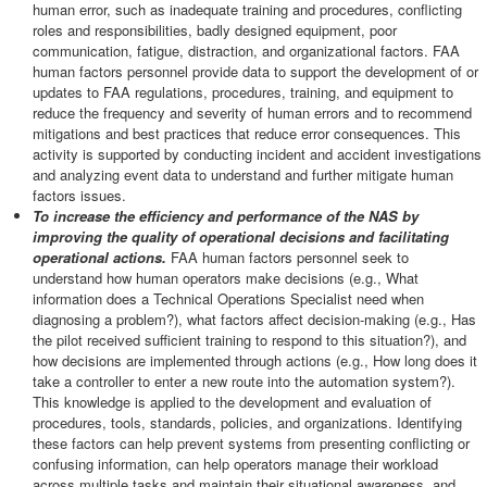
human error, such as inadequate training and procedures, conflicting
roles and responsibilities, badly designed equipment, poor
communication, fatigue, distraction, and organizational factors. FAA
human factors personnel provide data to support the development of or
updates to FAA regulations, procedures, training, and equipment to
reduce the frequency and severity of human errors and to recommend
mitigations and best practices that reduce error consequences. This
activity is supported by conducting incident and accident investigations
and analyzing event data to understand and further mitigate human
factors issues.
To increase the efficiency and performance of the NAS by
improving the quality of operational decisions and facilitating
operational actions.
FAA human factors personnel seek to
understand how human operators make decisions (e.g., What
information does a Technical Operations Specialist need when
diagnosing a problem?), what factors affect decision-making (e.g., Has
the pilot received sufficient training to respond to this situation?), and
how decisions are implemented through actions (e.g., How long does it
take a controller to enter a new route into the automation system?).
This knowledge is applied to the development and evaluation of
procedures, tools, standards, policies, and organizations. Identifying
these factors can help prevent systems from presenting conflicting or
confusing information, can help operators manage their workload
across multiple tasks and maintain their situational awareness, and