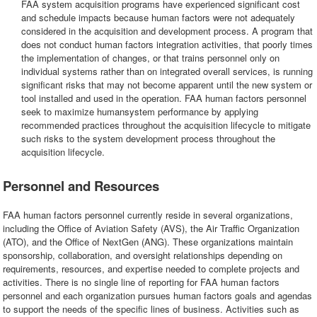
FAA system acquisition programs have experienced significant cost
and schedule impacts because human factors were not adequately
considered in the acquisition and development process. A program that
does not conduct human factors integration activities, that poorly times
the implementation of changes, or that trains personnel only on
individual systems rather than on integrated overall services, is running
significant risks that may not become apparent until the new system or
tool installed and used in the operation. FAA human factors personnel
seek to maximize humansystem performance by applying
recommended practices throughout the acquisition lifecycle to mitigate
such risks to the system development process throughout the
acquisition lifecycle.
Personnel and Resources
FAA human factors personnel currently reside in several organizations,
including the Office of Aviation Safety (AVS), the Air Traffic Organization
(ATO), and the Office of NextGen (ANG). These organizations maintain
sponsorship, collaboration, and oversight relationships depending on
requirements, resources, and expertise needed to complete projects and
activities. There is no single line of reporting for FAA human factors
personnel and each organization pursues human factors goals and agendas
to support the needs of the specific lines of business. Activities such as