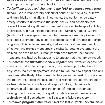
can improve acceptance and trust in the system.
To facilitate proposed changes to the NAS to address operational
needs.
FAA human factors personnel conduct field studies, surveys,
and high-fidelity simulations. They review the content of voluntary
safety reports to understand the goals, tasks, and behaviors that
present the most significant human performance challenges to pilots,
controllers, and maintenance technicians. Within Air Traffic Control
(ATC), this knowledge is used to inform user-centered requirements for
equipment upgrades, revisions to procedures, and changes to training
programs. This includes ensuring that new capabilities are useful,
effective, and provide measurable benefits by setting systematically
derived, science-based, human-performance targets that can be
measured and tracked by programs to ensure that they are achieved.
To increase the utilization of new capabilities.
NextGen capabilities,
such as new decision support tools, can achieve projected benefits
only when the human operators choose to use the new capabilities and
use them effectively. FAA human factors personnel seek to understand
the factors that affect the utilization and reliance on automation, such
as trust, definitions of roles and responsibilities, job demands,
organizational structures, and the timing of implementation and
training. Factors affecting this goal include issues of over-reliance on
technology, skill degradation, resilience, and failure recovery.
To reduce programmatic risks.
Over the last 20 years, several major