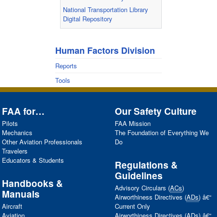
National Transportation Library
Digital Repository
Human Factors Division
Reports
Tools
FAA
for…
Our Safety Culture
Pilots
FAA
Mission
Mechanics
The Foundation of Everything We
Other Aviation Professionals
Do
Travelers
Educators & Students
Regulations &
Guidelines
Handbooks &
Advisory Circulars (
ACs
)
Manuals
Airworthiness Directives (
ADs
) â€“
Aircraft
Current Only
Aviation
Airworthiness Directives (
ADs
) â€“