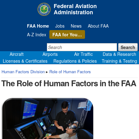
Skip
Federal Aviation
to
Administration
page
content
FAA Home
Jobs
News
About FAA
A-Z Index
FAA
for You…
Search:
Search
Aircraft
Airports
Air Traffic
Data & Research
Licenses & Certificates
Regulations & Policies
Training & Testing
Human Factors Division
▸
Role of Human Factors
The Role of Human Factors in the FAA