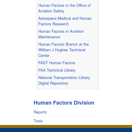
Human Factors in the Office of
Aviation Safety
Aerospace Medical and Human
Factors Research
Human Factors in Aviation
Maintenance
Human Factors Branch at the
William J Hughes Technical
Center
FAST Human Factors
FAA Technical Library
National Transportation Library
Digital Repository
Human Factors Division
Reports
Tools