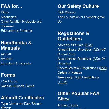
FAA
for…
Our Safety Culture
Pilots
FAA
Mission
Mechanics
The Foundation of Everything We
Other Aviation Professionals
Do
Travelers
Educators & Students
Regulations &
Guidelines
Handbooks &
Advisory Circulars (
ACs
)
Manuals
Airworthiness Directives (
ADs
) â€“
Aircraft
Current Only
Aviation
Airworthiness Directives (
ADs
) â€“
Examiner & Inspector
Historical
Federal Aviation Regulations (
FAR
)
Orders & Notices
Forms
Temporary Flight Restrictions
FAA
Forms
(
TFRs
)
National Airports Forms
Other Popular
FAA
Aircraft Certificates
Sites
Type Certificate Data Sheets
Airmen Inquiry
(
TCDS
)