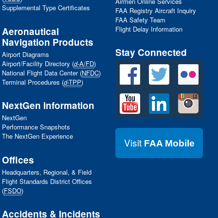
Airmen Online Services
Supplemental Type Certificates
FAA
Registry Aircraft Inquiry
FAA
Safety Team
Flight Delay Information
Aeronautical
Navigation Products
Stay Connected
Airport Diagrams
Airport/Facility Directory (
d
-A/FD
)
National Flight Data Center (
NFDC
)
Terminal Procedures (
d
-TPP
)
NextGen Information
NextGen
Performance Snapshots
The NextGen Experience
Visit
FAA Mobile
Offices
Headquarters, Regional, & Field
Flight Standards District Offices
(
FSDO
)
Accidents & Incidents