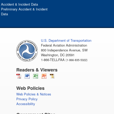
Accident & Incident Data
Preliminary Accident & Incident
Data
U.S. Department of Transportation
Federal Aviation Administration
800 Independence Avenue, SW
Washington, DC 20591
1-866-TELL-FAA
(1-866-835-5322)
Readers & Viewers
Web Policies
Web Policies & Notices
Privacy Policy
Accessibility